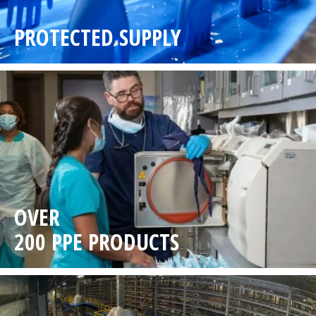
PROTECTED SUPPLY
OVER
200 PPE PRODUCTS