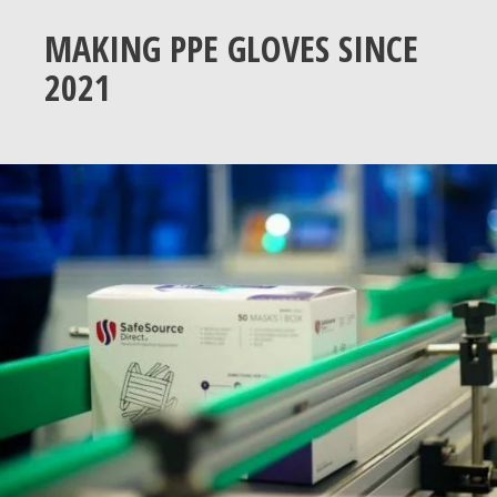
MAKING PPE GLOVES SINCE
2021