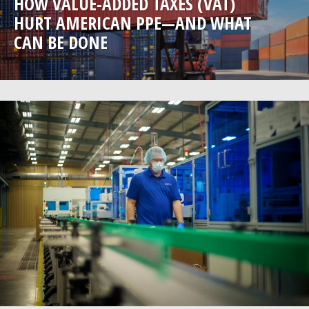
HOW VALUE-ADDED TAXES (VAT)
HURT AMERICAN PPE—AND WHAT
CAN BE DONE