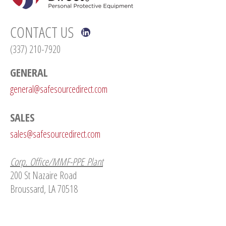
CONTACT US
(337) 210-7920
GENERAL
general@safesourcedirect.com
SALES
sales@safesourcedirect.com
Corp. Office/MMF-PPE Plant
200 St Nazaire Road
Broussard, LA 70518
Nitrile Glove Plant
142 Lake Talon Road