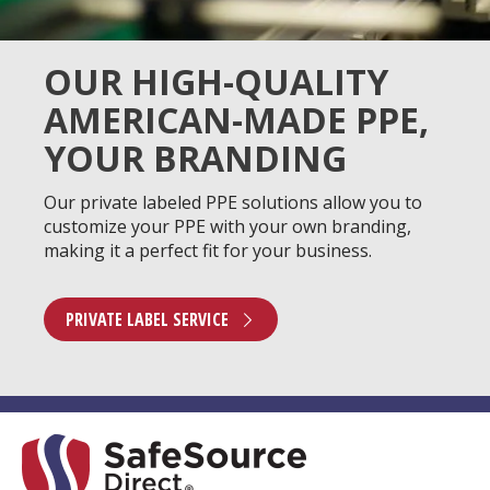
OUR HIGH-QUALITY
AMERICAN-MADE PPE,
YOUR BRANDING
Our private labeled PPE solutions allow you to
customize your PPE with your own branding,
making it a perfect fit for your business.
PRIVATE LABEL SERVICE