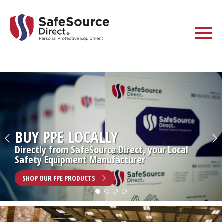
BUY PPE LOCALLY
Directly from SafeSource Direct, your Local
Safety Equipment Manufacturer
SHOP OUR PPE PRODUCTS