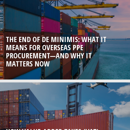
THE END OF DE MINIMIS: WHAT IT
MEANS FOR OVERSEAS PPE
PROCUREMENT—AND WHY IT
MATTERS NOW