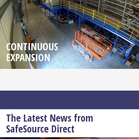
CONTINUOUS
EXPANSION
The Latest News from
SafeSource Direct