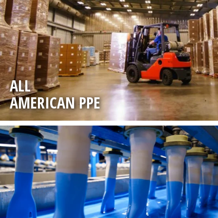
ALL
AMERICAN PPE